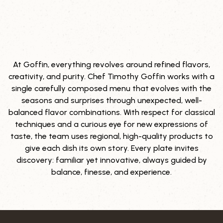
At Goffin, everything revolves around refined flavors,
OUR CULINARY VISION
creativity, and purity. Chef Timothy Goffin works with a
single carefully composed menu that evolves with the
seasons and surprises through unexpected, well-
balanced flavor combinations. With respect for classical
techniques and a curious eye for new expressions of
taste, the team uses regional, high-quality products to
give each dish its own story. Every plate invites
discovery: familiar yet innovative, always guided by
balance, finesse, and experience.