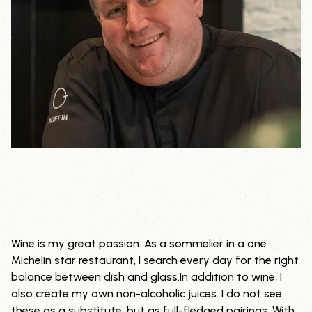
Wine is my great passion. As a sommelier in a one
THE
Michelin star restaurant, I search every day for the right
balance between dish and glass.In addition to wine, I
SOMMELIER
also create my own non-alcoholic juices. I do not see
these as a substitute, but as full-fledged pairings. With