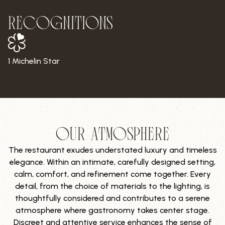
RECOGNITIONS
1 Michelin Star
15/20
Our Gault&Millau Score
OUR ATMOSPHERE
The restaurant exudes understated luxury and timeless
elegance. Within an intimate, carefully designed setting,
calm, comfort, and refinement come together. Every
detail, from the choice of materials to the lighting, is
thoughtfully considered and contributes to a serene
atmosphere where gastronomy takes center stage.
Discreet and attentive service enhances the sense of