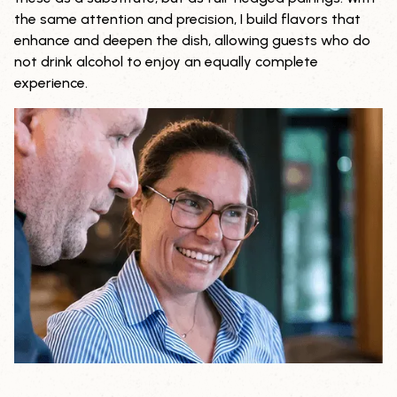
the same attention and precision, I build flavors that
enhance and deepen the dish, allowing guests who do
not drink alcohol to enjoy an equally complete
experience.