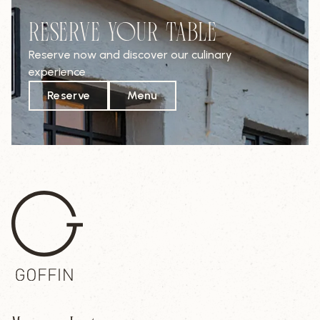
RESERVE YOUR TABLE
Reserve now and discover our culinary
experience
Reserve
Menu