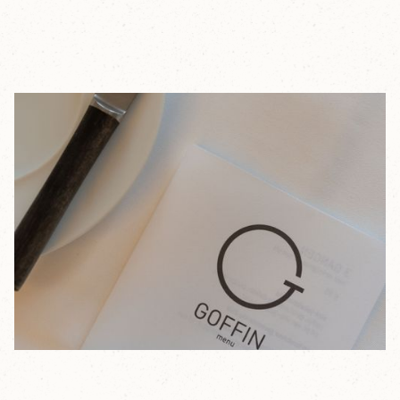
In the restaurant that bears his name, Timothy Goffin
places flavor at the center of everything. He is driven
by a passion for combinations through which he seeks
to express his own identity.
Here, top-quality products are handled with creativity
and precision, resulting in refined dishes with one clear
goal: delivering a surprising balance of flavors, from
acidity and bitterness to saltiness, on the plate.