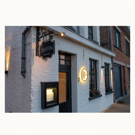
GOFFIN
RESTAURANT