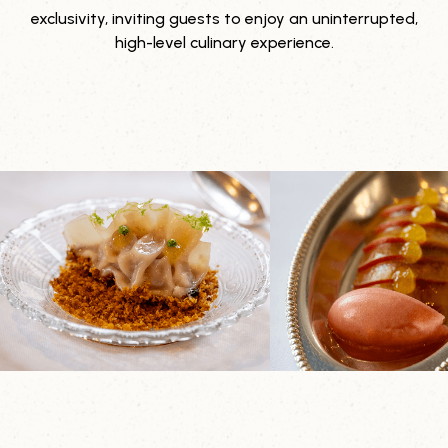
exclusivity, inviting guests to enjoy an uninterrupted,
high-level culinary experience.
Explore it yourself
Contact us