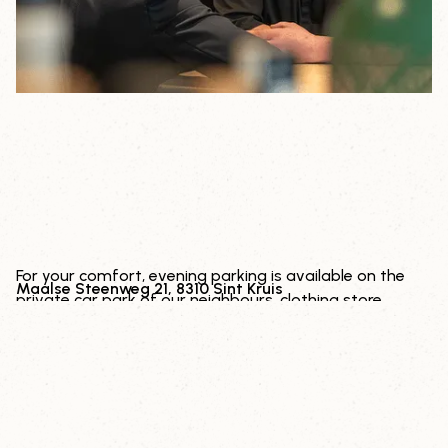
PARKING
For your comfort, evening parking is available on the
Maalse Steenweg 21, 8310 Sint Kruis
private car park of our neighbours, clothing store
Deleye.